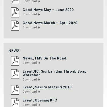
Download
Good News May – June 2020
Download
Good News March – April 2020
Download
NEWS
News_TMS On The Road
Download
EventJIC_Sisi bali dan Throab Soap
Workshop
Download
Event_Sakura Matsuri 2018
Download
Event_Opening KFC
Download