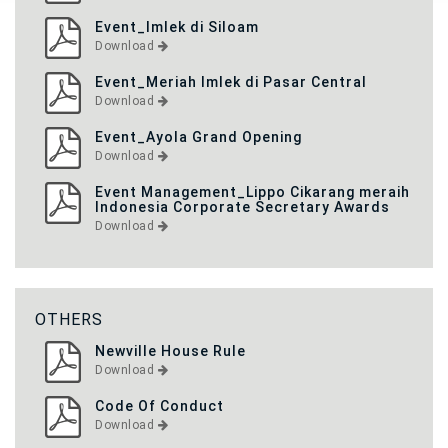
Event_Imlek di Siloam
Download
Event_Meriah Imlek di Pasar Central
Download
Event_Ayola Grand Opening
Download
Event Management_Lippo Cikarang meraih
Indonesia Corporate Secretary Awards
Download
OTHERS
Newville House Rule
Download
Code Of Conduct
Download