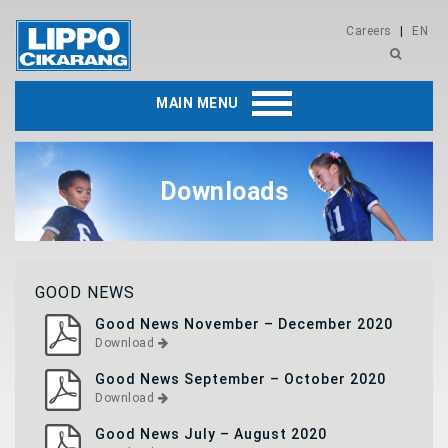
Careers
|
EN
MAIN MENU
Downloads
GOOD NEWS
Good News November – December 2020
Download
Good News September – October 2020
Download
Good News July – August 2020